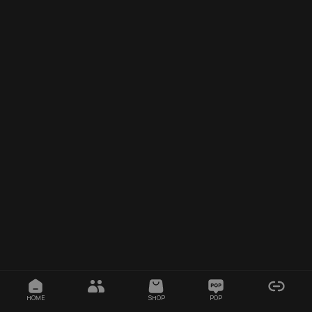
HOME
SHOP
POP